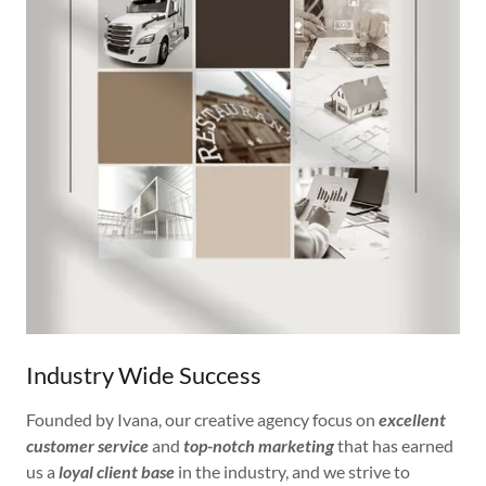
Industry Wide Success
Founded by Ivana, our creative agency focus on
excellent
customer service
and
top-notch marketing
that has earned
us a
loyal client base
in the industry, and we strive to