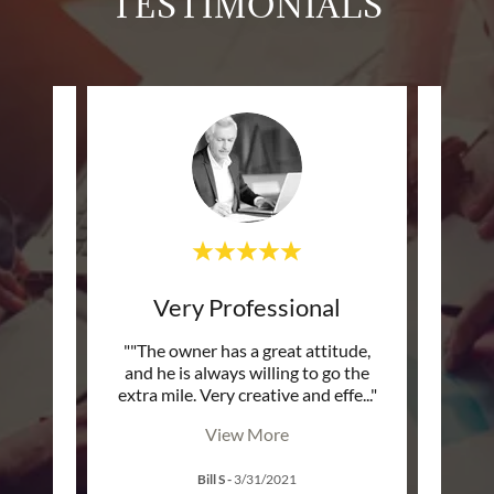
TESTIMONIALS
Very Professional
Sma
fers a
""The owner has a great attitude,
""The
rsonal
and he is always willing to go the
and s
ed m
..."
extra mile. Very creative and effe
..."
extra 
View More
Bill S
-
3/31/2021