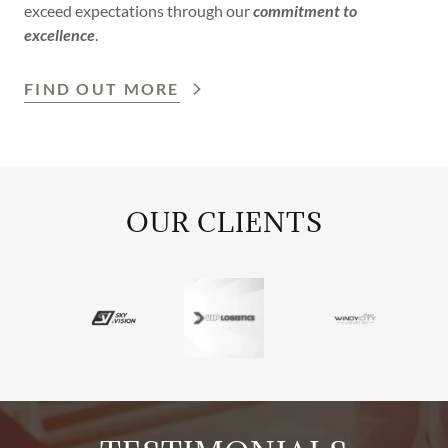
exceed expectations through our
commitment to
excellence
.
FIND OUT MORE
OUR CLIENTS