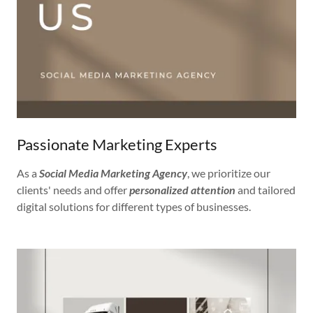
Passionate Marketing Experts
As a
Social Media Marketing Agency
, we prioritize our
clients' needs and offer
personalized attention
and tailored
digital solutions for different types of businesses.