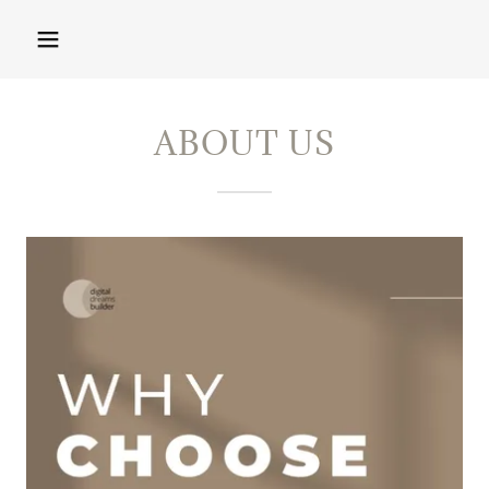
ABOUT US