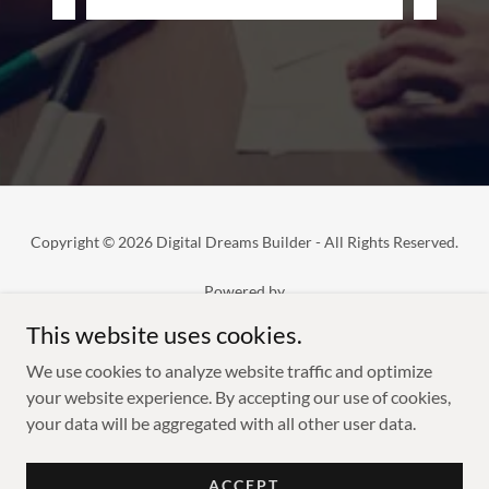
Copyright © 2026 Digital Dreams Builder - All Rights Reserved.
Powered by
This website uses cookies.
We use cookies to analyze website traffic and optimize
SERVICES
your website experience. By accepting our use of cookies,
SUBSCRIBE NOW
your data will be aggregated with all other user data.
PRIVACY POLICY
TERMS & CONDITIONS
REFUND POLICY
ACCEPT